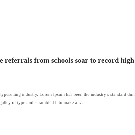
ce referrals from schools soar to record high
typesetting industry. Lorem Ipsum has been the industry’s standard du
galley of type and scrambled it to make a …