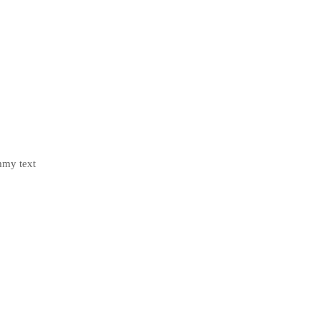
mmy text