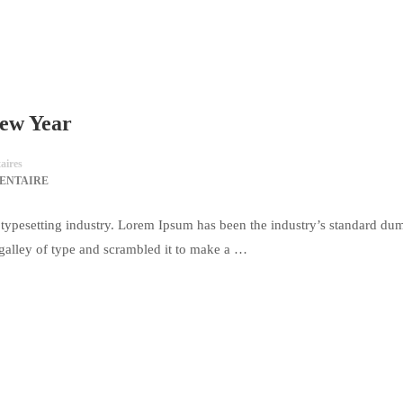
New Year
ires
ENTAIRE
typesetting industry. Lorem Ipsum has been the industry’s standard du
galley of type and scrambled it to make a …