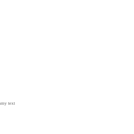
mmy text