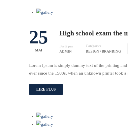
25
High school exam the mo
Catégories
Posté par
MAI
ADMIN
DESIGN / BRANDING
Lorem Ipsum is simply dummy text of the printing and 
ever since the 1500s, when an unknown printer took a 
LIRE PLUS