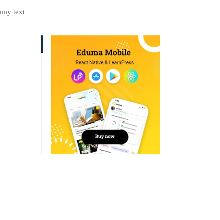
mmy text