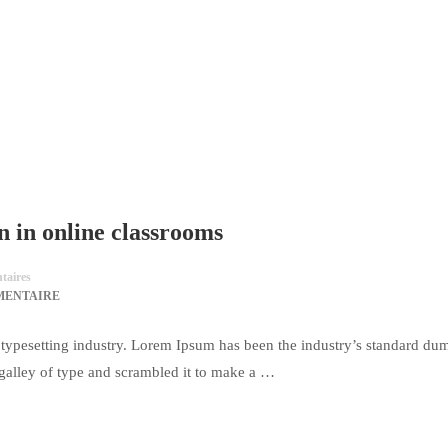
n in online classrooms
aires
MENTAIRE
typesetting industry. Lorem Ipsum has been the industry’s standard du
galley of type and scrambled it to make a …