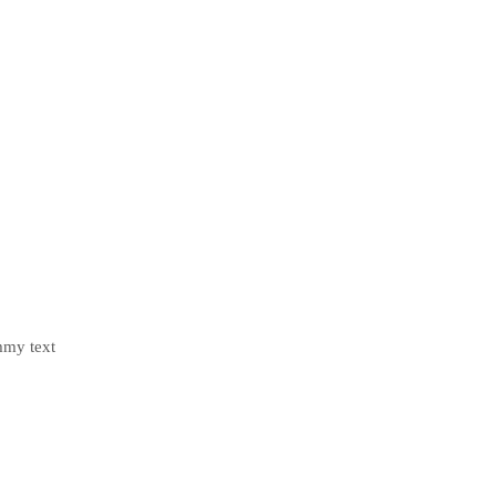
mmy text