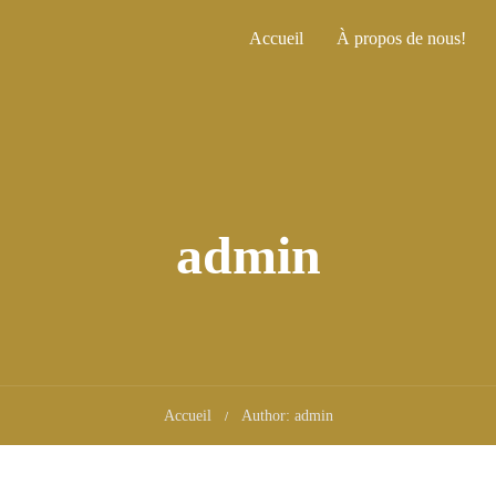
Accueil
À propos de nous!
admin
Accueil
Author: admin