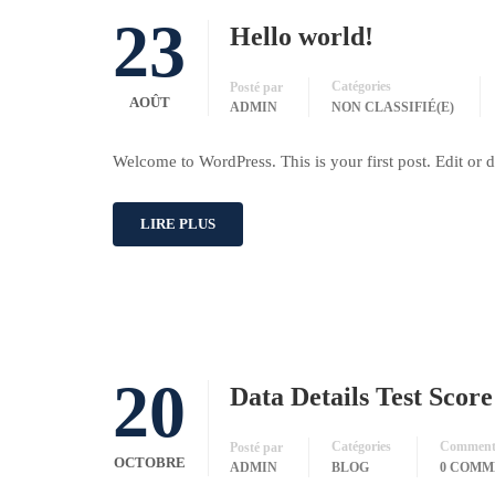
23
Hello world!
Catégories
Posté par
AOÛT
ADMIN
NON CLASSIFIÉ(E)
Welcome to WordPress. This is your first post. Edit or del
LIRE PLUS
20
Data Details Test Scor
Catégories
Commenta
Posté par
OCTOBRE
ADMIN
BLOG
0 COMM