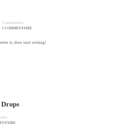
Commentaires
1 COMMENTAIRE
ete it, then start writing!
e Drops
ires
ENTAIRE