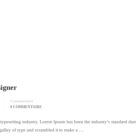
signer
Commentaires
0 COMMENTAIRE
typesetting industry. Lorem Ipsum has been the industry’s standard du
galley of type and scrambled it to make a …