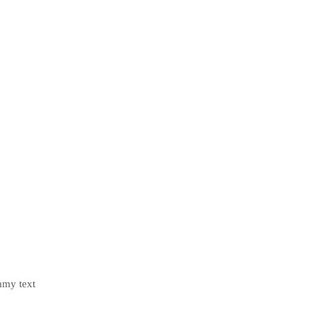
mmy text