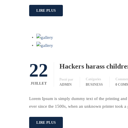
LIRE PLUS
22
Hackers harass childre
Catégories
Comment
Posté par
JUILLET
ADMIN
BUSINESS
0 COM
Lorem Ipsum is simply dummy text of the printing and 
ever since the 1500s, when an unknown printer took a 
LIRE PLUS