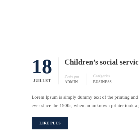
18
Children’s social servi
Catégories
Posté par
JUILLET
ADMIN
BUSINESS
Lorem Ipsum is simply dummy text of the printing and 
ever since the 1500s, when an unknown printer took a 
LIRE PLUS