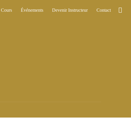
Cours
Événements
Devenir Instructeur
Contact