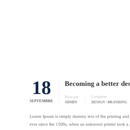
18
Becoming a better de
Catégories
Posté par
SEPTEMBRE
ADMIN
DESIGN / BRANDING
Lorem Ipsum is simply dummy text of the printing and 
ever since the 1500s, when an unknown printer took a 