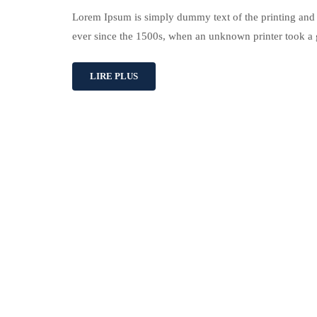
Lorem Ipsum is simply dummy text of the printing and 
ever since the 1500s, when an unknown printer took a 
LIRE PLUS