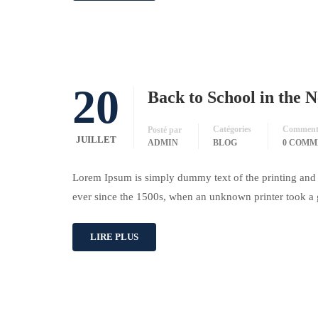
20
Back to School in the 
Catégories
Commenta
Posté par
JUILLET
ADMIN
BLOG
0 COMM
Lorem Ipsum is simply dummy text of the printing and 
ever since the 1500s, when an unknown printer took a 
LIRE PLUS