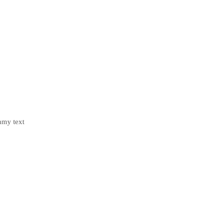
mmy text