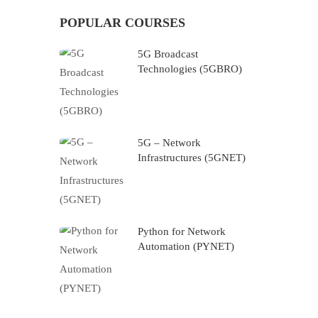
POPULAR COURSES
5G Broadcast
Technologies (5GBRO)
5G – Network
Infrastructures (5GNET)
Python for Network
Automation (PYNET)