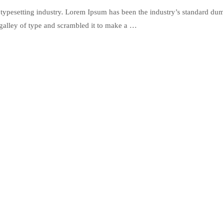
typesetting industry. Lorem Ipsum has been the industry’s standard du
galley of type and scrambled it to make a …