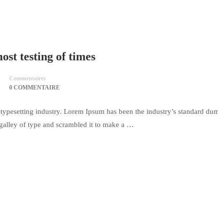
st testing of times
Commentaires
0 COMMENTAIRE
typesetting industry. Lorem Ipsum has been the industry’s standard du
galley of type and scrambled it to make a …