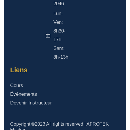
2046
Lun-
Ven:
8h30-
17h
Sam:
8h-13h
Liens
Cours
Événements
Devenir Instructeur
Copyright ©2023 All rights reserved | AFROTEK
Masters