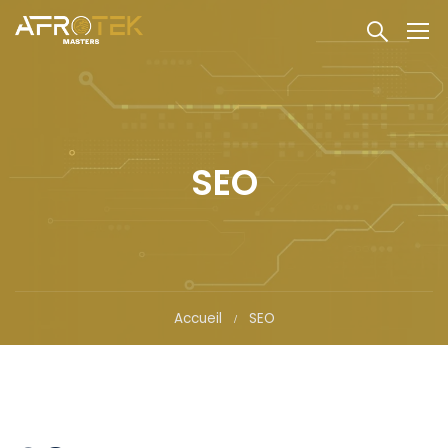
SEO
Accueil
SEO