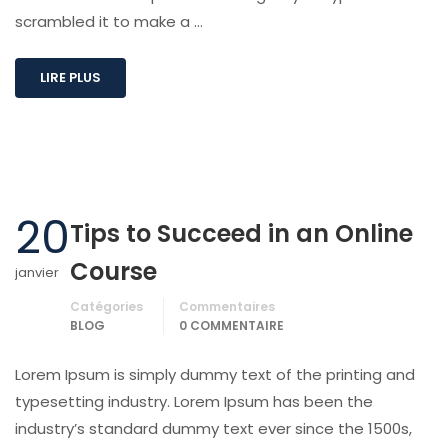
scrambled it to make a …
LIRE PLUS
20
Tips to Succeed in an Online
Course
janvier
Catégories
Commentaires
BLOG
0 COMMENTAIRE
Lorem Ipsum is simply dummy text of the printing and
typesetting industry. Lorem Ipsum has been the
industry’s standard dummy text ever since the 1500s,