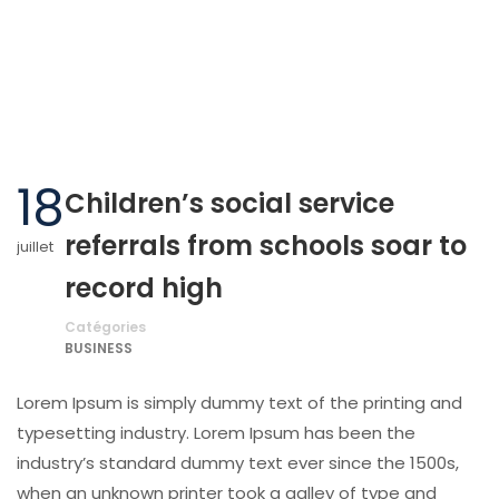
18
Children’s social service
referrals from schools soar to
juillet
record high
Catégories
BUSINESS
Lorem Ipsum is simply dummy text of the printing and
typesetting industry. Lorem Ipsum has been the
industry’s standard dummy text ever since the 1500s,
when an unknown printer took a galley of type and