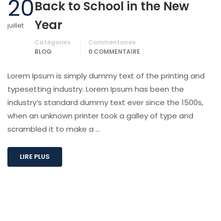
20
Back to School in the New
Year
juillet
Catégories
Commentaires
BLOG
0 COMMENTAIRE
Lorem Ipsum is simply dummy text of the printing and
typesetting industry. Lorem Ipsum has been the
industry’s standard dummy text ever since the 1500s,
when an unknown printer took a galley of type and
scrambled it to make a …
LIRE PLUS