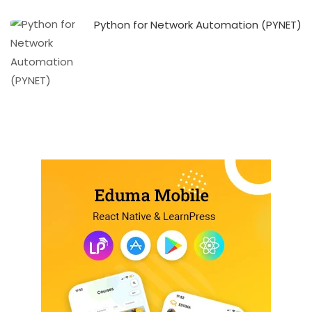
Python for Network Automation (PYNET)