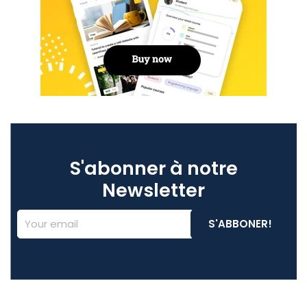
S'abonner à notre
Newsletter