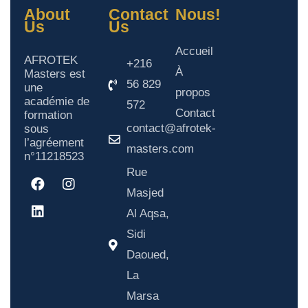
About
Contact
Nous!
Us
Us
Accueil
AFROTEK
+216
À
Masters est
56 829
une
propos
académie de
572
Contact
formation
contact@afrotek-
sous
l’agréement
masters.com
n°11218523
Rue
Masjed
Al Aqsa,
Sidi
Daoued,
La
Marsa