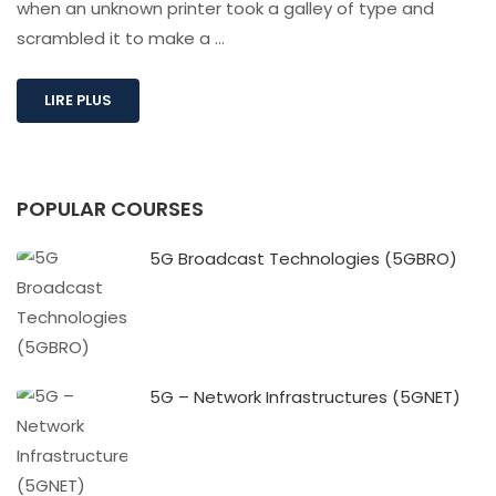
when an unknown printer took a galley of type and
scrambled it to make a …
LIRE PLUS
POPULAR COURSES
5G Broadcast Technologies (5GBRO)
5G – Network Infrastructures (5GNET)