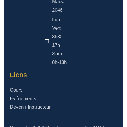
Marsa
2046
Lun-
Ven:
8h30-
17h
Sam:
8h-13h
Liens
Cours
Événements
Devenir Instructeur