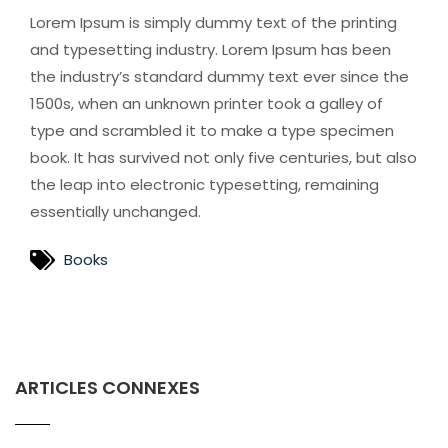
Lorem Ipsum is simply dummy text of the printing
and typesetting industry. Lorem Ipsum has been
the industry’s standard dummy text ever since the
1500s, when an unknown printer took a galley of
type and scrambled it to make a type specimen
book. It has survived not only five centuries, but also
the leap into electronic typesetting, remaining
essentially unchanged.
Books
ARTICLES CONNEXES