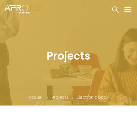
Projects
Accueil
Projects
Electronic book