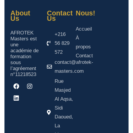
About
Contact
Nous!
Us
Us
Accueil
AFROTEK
+216
À
Masters est
56 829
une
propos
académie de
572
Contact
formation
contact@afrotek-
sous
l’agréement
masters.com
n°11218523
Rue
Masjed
Al Aqsa,
Sidi
Daoued,
La