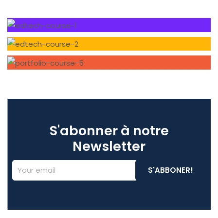
S'abonner à notre
Newsletter