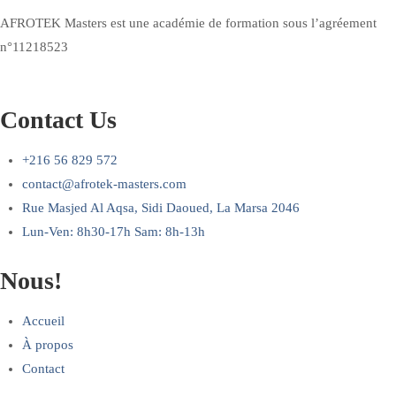
AFROTEK Masters est une académie de formation sous l’agréement
n°11218523
Contact Us
+216 56 829 572
contact@afrotek-masters.com
Rue Masjed Al Aqsa, Sidi Daoued, La Marsa 2046
Lun-Ven: 8h30-17h Sam: 8h-13h
Nous!
Accueil
À propos
Contact