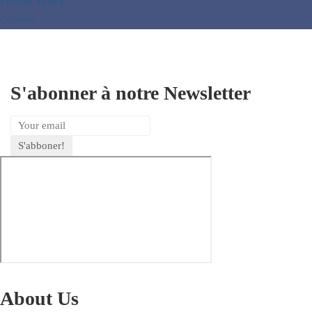
Home Work
Courses
S'abonner à notre Newsletter
About Us