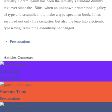
industry. Lorem Ipsum has been the industry’s standard dummy
text ever since the 1500s, when an unknown printer took a galley
of type and scrambled it to make a type specimen book. It has
survived not only five centuries, but also the leap into electronic
typesetting, remaining essentially unchanged.
Presentations
Articles Connexes
Soft skills
Presentations
Startup Team
Presentations