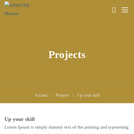
Projects
Accueil
Projects
Up your skill
Up your skill
Lorem Ipsum is simply dummy text of the printing and typesetting