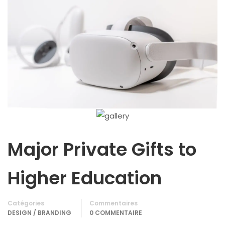
Major Private Gifts to
Higher Education
Catégories
Commentaires
DESIGN / BRANDING
0 COMMENTAIRE