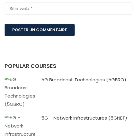
POPULAR COURSES
5G Broadcast Technologies (5GBRO)
5G – Network Infrastructures (5GNET)