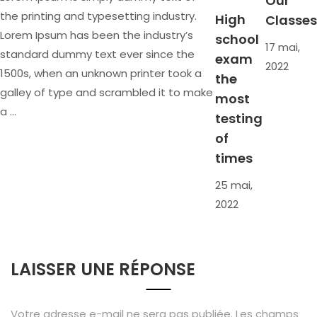
Our
the printing and typesetting industry.
High
Classes
Lorem Ipsum has been the industry’s
school
17 mai,
standard dummy text ever since the
exam
2022
1500s, when an unknown printer took a
the
galley of type and scrambled it to make
most
a …
testing
of
times
25 mai,
2022
LAISSER UNE RÉPONSE
Votre adresse e-mail ne sera pas publiée.
Les champs