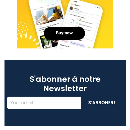
S'abonner à notre
Newsletter