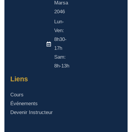
Marsa
2046
Lun-
Ven:
8h30-
17h
Sam:
8h-13h
Liens
Cours
Événements
Devenir Instructeur