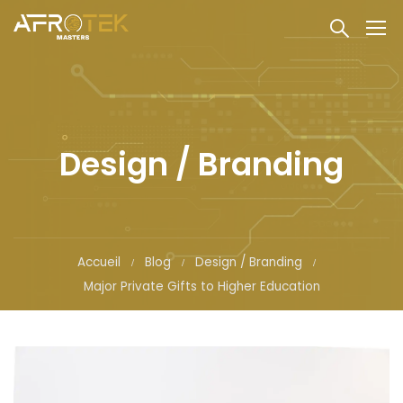
Design / Branding
Accueil
Blog
Design / Branding
Major Private Gifts to Higher Education