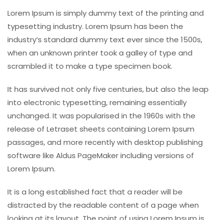
Lorem Ipsum is simply dummy text of the printing and
typesetting industry. Lorem Ipsum has been the
industry’s standard dummy text ever since the 1500s,
when an unknown printer took a galley of type and
scrambled it to make a type specimen book.
It has survived not only five centuries, but also the leap
into electronic typesetting, remaining essentially
unchanged. It was popularised in the 1960s with the
release of Letraset sheets containing Lorem Ipsum
passages, and more recently with desktop publishing
software like Aldus PageMaker including versions of
Lorem Ipsum.
It is a long established fact that a reader will be
distracted by the readable content of a page when
looking at its layout. The point of using Lorem Ipsum is