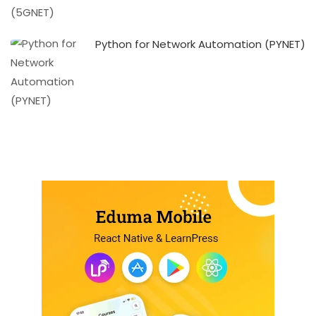
Python for Network Automation (PYNET)