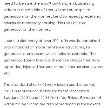
need to be sure there isn’t anything embarrassing
hidden in the middle of text. All the Lorem Ipsum
generators on the Internet tend to repeat predefined
chunks as necessary, making this the first true
generator on the Internet.
It uses a dictionary of over 200 Latin words, combined
with a handful of model sentence structures, to
generate Lorem Ipsum which looks reasonable. The
generated Lorem Ipsum is therefore always free from
repetition, injected humour, or non-characteristic words
etc.
The standard chunk of Lorem Ipsum used since the
1500s is reproduced below for those interested.
Sections 1.10.32 and 1.10.33 from “de Finibus Bonorum et
Malorum” by Cicero are also reproduced in their exact