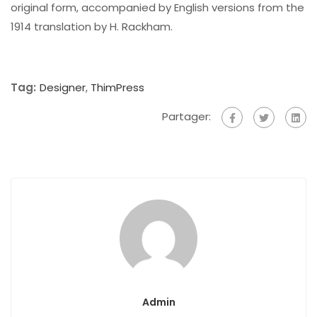
original form, accompanied by English versions from the
1914 translation by H. Rackham.
Tag:
Designer
,
ThimPress
Partager:
Admin