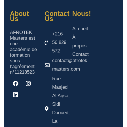
About
Contact
Nous!
Us
Us
Accueil
AFROTEK
+216
À
Masters est
56 829
une
propos
académie de
572
Contact
formation
contact@afrotek-
sous
l’agréement
masters.com
n°11218523
Rue
Masjed
Al Aqsa,
Sidi
Daoued,
La