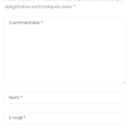
obligatoires sont indiqués avec
*