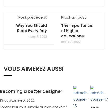
Post précédent
Prochain post
Why You Should
The importance
Read Every Day
of higher
education￼
mars 7, 2022
mars 7, 2022
VOUS AIMEREZ AUSSI
Becoming a better designer
18 septembre, 2022
Lorem Ipsum is simply dummy text of