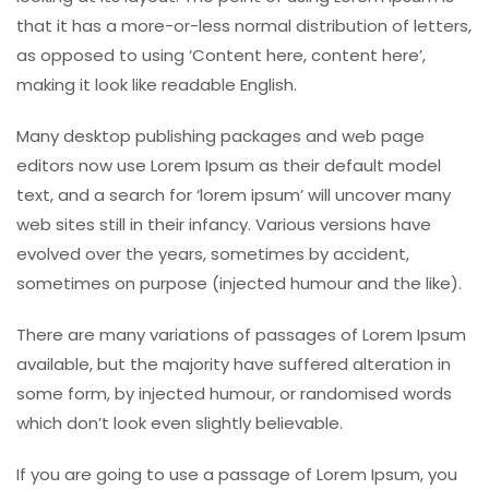
that it has a more-or-less normal distribution of letters,
as opposed to using ‘Content here, content here’,
making it look like readable English.
Many desktop publishing packages and web page
editors now use Lorem Ipsum as their default model
text, and a search for ‘lorem ipsum’ will uncover many
web sites still in their infancy. Various versions have
evolved over the years, sometimes by accident,
sometimes on purpose (injected humour and the like).
There are many variations of passages of Lorem Ipsum
available, but the majority have suffered alteration in
some form, by injected humour, or randomised words
which don’t look even slightly believable.
If you are going to use a passage of Lorem Ipsum, you